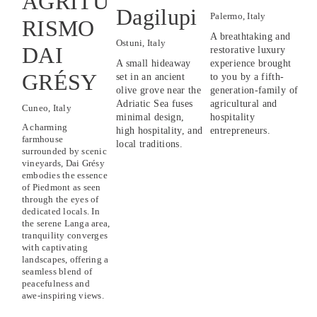
AGRITU
Dagilupi
Palermo, Italy
RISMO
A breathtaking and 
Ostuni, Italy
DAI
restorative luxury 
A small hideaway 
experience brought 
GRÉSY
set in an ancient 
to you by a fifth-
olive grove near the 
generation-family of 
Adriatic Sea fuses 
agricultural and 
Cuneo, Italy
minimal design, 
hospitality 
A charming 
high hospitality, and 
entrepreneurs.
farmhouse 
local traditions.
surrounded by scenic 
vineyards, Dai Grésy 
embodies the essence 
of Piedmont as seen 
through the eyes of 
dedicated locals. In 
the serene Langa area, 
tranquility converges 
with captivating 
landscapes, offering a 
seamless blend of 
peacefulness and 
awe-inspiring views.