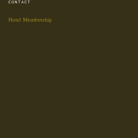
CONTACT
Hotel Membership
Privacy and Cookies
Get in Touch
FOLLOW
Instagram
Facebook
LinkedIn
Pinterest
Copyright Good Trips 2025. All rights reserved.