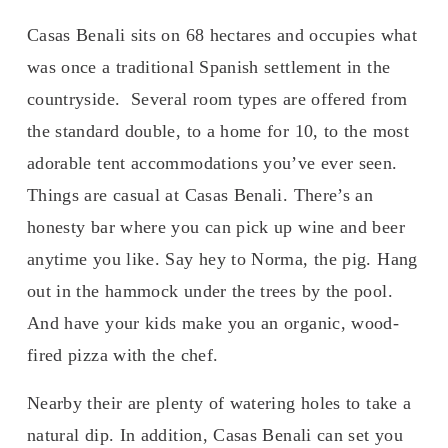
Casas Benali sits on 68 hectares and occupies what 
was once a traditional Spanish settlement in the 
countryside.  Several room types are offered from 
the standard double, to a home for 10, to the most 
adorable tent accommodations you’ve ever seen. 
Things are casual at Casas Benali. There’s an 
honesty bar where you can pick up wine and beer 
anytime you like. Say hey to Norma, the pig. Hang 
out in the hammock under the trees by the pool. 
And have your kids make you an organic, wood-
fired pizza with the chef. 
Nearby their are plenty of watering holes to take a 
natural dip. In addition, Casas Benali can set you 