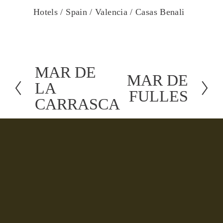
Hotels /
Spain /
Valencia /
Casas Benali
MAR DE
P
MAR DE
N
LA
r
FULLES
e
CARRASCA
e
x
v
t
i
o
u
s