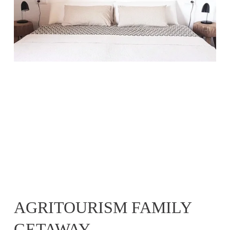
AGRITOURISM FAMILY 
GETAWAY