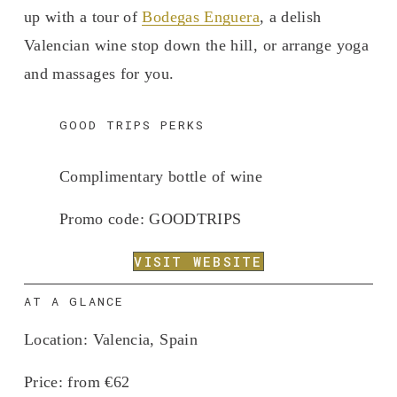
up with a tour of 
Bodegas Enguera
, a delish 
Valencian wine stop down the hill, or arrange yoga 
and massages for you. 
GOOD TRIPS PERKS
Complimentary bottle of wine
Promo code: 
GOODTRIPS
VISIT WEBSITE
AT A GLANCE
Location:
 Valencia, Spain
Price:
 from €62