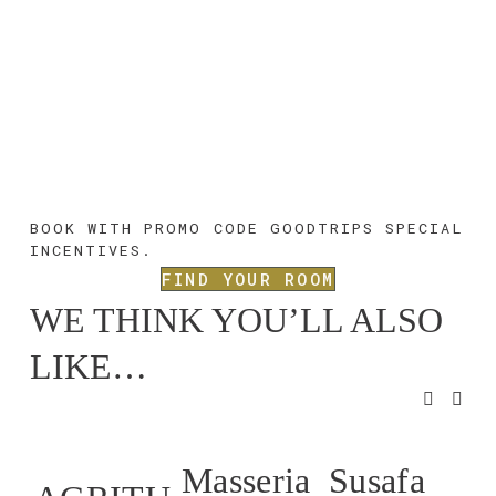
BOOK WITH PROMO CODE 
GOODTRIPS 
SPECIAL 
INCENTIVES.
FIND YOUR ROOM
WE THINK YOU’LL ALSO 
LIKE…
Masseria
Susafa