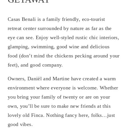
Casas Benali is a family friendly, eco-tourist 
retreat center surrounded by nature as far as the 
eye can see. Enjoy well-styled rustic chic interiors, 
glamping, swimming, good wine and delicious 
food (don’t mind the chickens pecking around your 
feet), and good company. 
Owners, Daniël and Martine have created a warm 
environment where everyone is welcome. Whether 
you bring your family of twenty or are on your 
own, you’ll be sure to make new friends at this 
lovely old Finca. Nothing fancy here, folks…just 
good vibes.