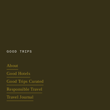
SIGN UP
We promise only to send the GOODS.
GOOD
TRIPS
About
Good Hotels
Good Trips Curated
Responsible Travel
Travel Journal