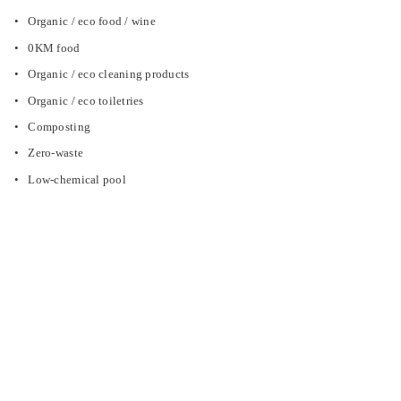
Organic / eco food / wine
0KM food
Organic / eco cleaning products
Organic / eco toiletries
Composting
Zero-waste
Low-chemical pool