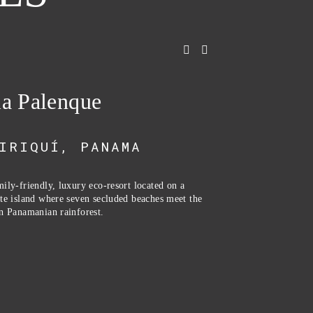
la Palenque
IRIQUÍ, PANAMA
ily-friendly, luxury eco-resort located on a 
te island where seven secluded beaches meet the 
n Panamanian rainforest. 