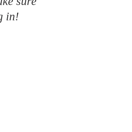
ke sure 
g in!