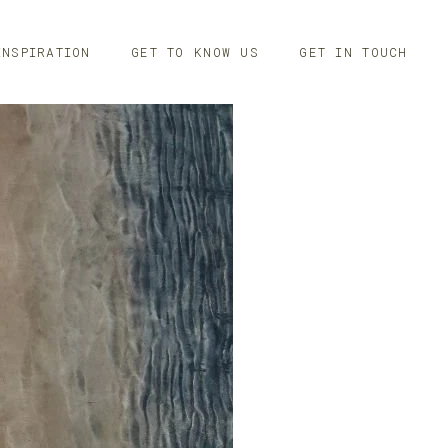
INSPIRATION
GET TO KNOW US
GET IN TOUCH