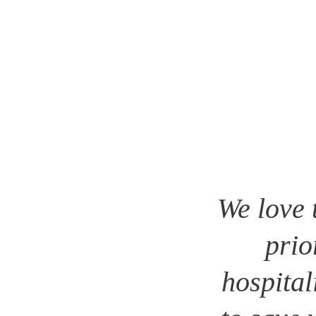
We love 
prio
hospital