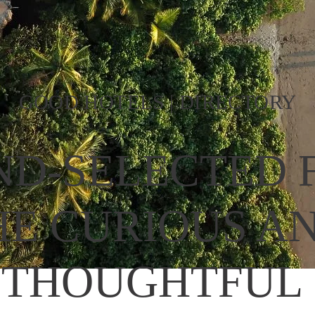
GOOD HOTELS | DIRECTORY
D-SELECTED F
HE CURIOUS AN
THOUGHTFUL 