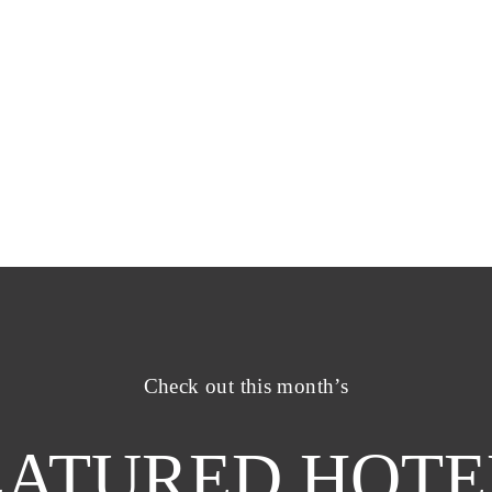
Check out this month’s
EATURED HOTE