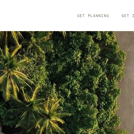
GET PLANNING
GET 