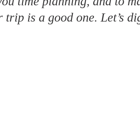
you time planning, and to ma
 trip is a good one. Let’s di