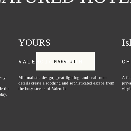
YOURS
Is
VALENCIA, SPAIN
CH
MAKE IT
rty 
Minimalistic design, great lighting, and craftsman 
A fam
 
details create a soothing and sophisticated escape from 
priva
e the 
the busy streets of Valencia.
virgi
day.