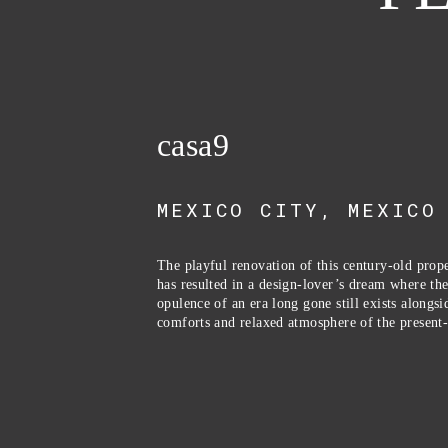
casa9
MEXICO CITY, MEXICO
The playful renovation of this century-old prope
has resulted in a design-lover’s dream where the
opulence of an era long gone still exists alongsid
comforts and relaxed atmosphere of the present-