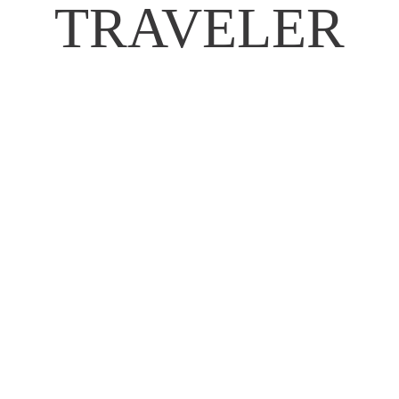
TRAVELER