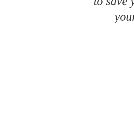
to save 
your