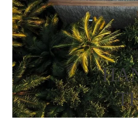
HAN
T