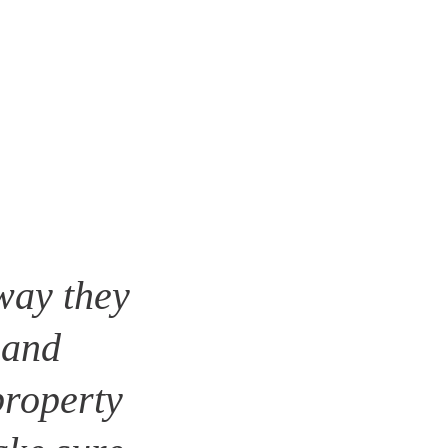
way they 
 and 
roperty 