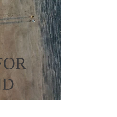
OR 
D 