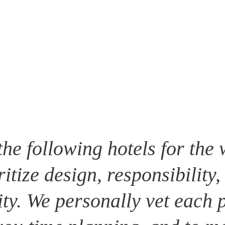
the following hotels for the 
ritize design, responsibility,
ity. We personally vet each p