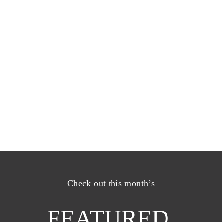
Check out this month’s
FEATURED 