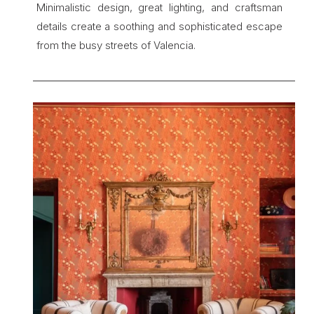
Minimalistic design, great lighting, and craftsman 
details create a soothing and sophisticated escape 
from the busy streets of Valencia.