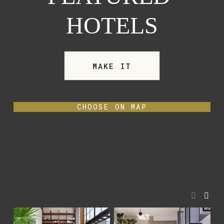
HOTELS
MAKE IT
CHOOSE ON MAP