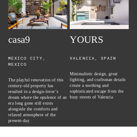
casa9
YOURS
I
MEXICO CITY, 
VALENCIA, SPAIN
C
MEXICO
Minimalistic design, great 
A 
lighting, and craftsman details 
res
The playful renovation of this 
create a soothing and 
isl
century-old property has 
sophisticated escape from the 
bea
resulted in a design-lover’s 
busy streets of Valencia.
Pa
dream where the opulence of an 
era long gone still exists 
alongside the comforts and 
relaxed atmosphere of the 
present-day.