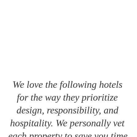
We love the following hotels 
for the way they prioritize 
design, responsibility, and 
hospitality. We personally vet 
each property to save you time 