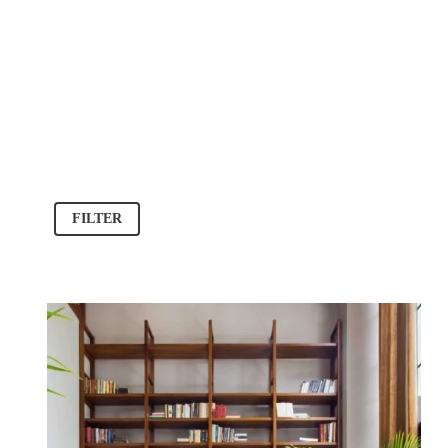
FILTER