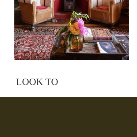
LOOK TO
Torino, Italy
A colorful B&B overlooking the Piazza Vittorio 
Veneto, at an address that has lived some of the 
most significant moments in the city's history. 