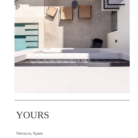
YOURS
Valencia, Spain