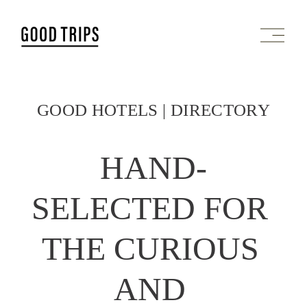
O
p
e
n
M
e
GOOD HOTELS | DIRECTORY
n
u
HAND-
SELECTED FOR 
THE CURIOUS 
AND 