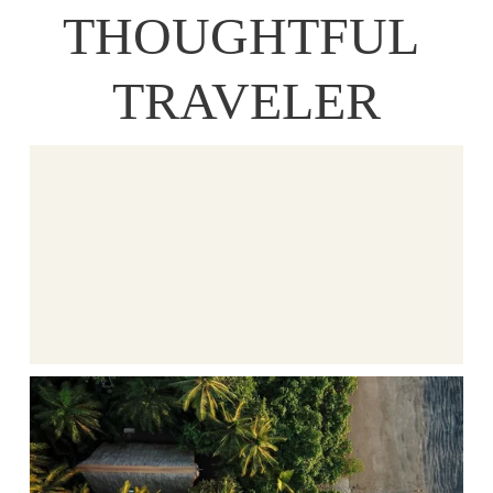
THOUGHTFUL 
TRAVELER