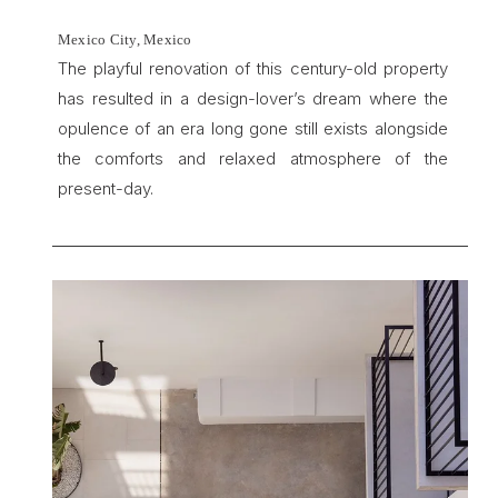
Mexico City, Mexico
The playful renovation of this century-old property 
has resulted in a design-lover’s dream where the 
opulence of an era long gone still exists alongside 
the comforts and relaxed atmosphere of the 
present-day.