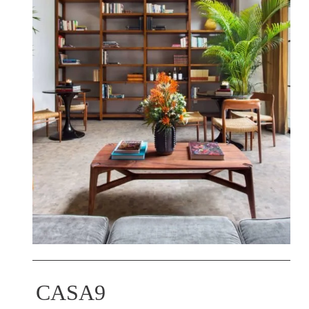
CASA9