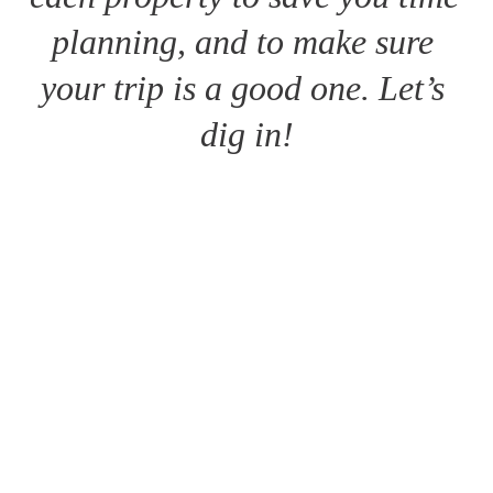
planning, and to make sure 
your trip is a good one. Let’s 
dig in!