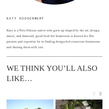
KATY HOOGERWERF
Katy is a New Orleans native who grew up shaped by the art, design, 
music, and famously good food her hometown is known for. Her 
passion and expertise lie in finding design-led conscious businesses 
and sharing them with you.
WE THINK YOU’LL ALSO 
LIKE…