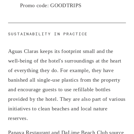
Promo code: 
GOODTRIPS
SUSTAINABILITY IN PRACTICE
Aguas Claras keeps its footprint small and the 
well-being of the hotel's surroundings at the heart 
of everything they do. For example, they have 
banished all single-use plastics from the property 
and encourage guests to use refillable bottles 
provided by the hotel. They are also part of various 
initiatives to clean beaches and local nature 
reserves.
Papaya Restaurant and DaLime Beach Club source 