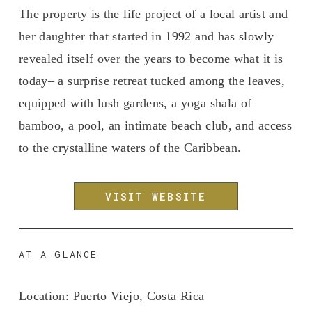
The property is the life project of a local artist and 
her daughter that started in 1992 and has slowly 
revealed itself over the years to become what it is 
today– a surprise retreat tucked among the leaves, 
equipped with lush gardens, a yoga shala of 
bamboo, a pool, an intimate beach club, and access 
to the crystalline waters of the Caribbean. 
VISIT WEBSITE
AT A GLANCE
Location:
 Puerto Viejo, Costa Rica