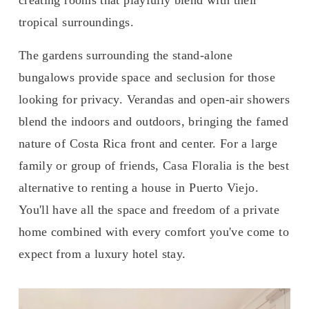
tropical surroundings. 
The gardens surrounding the stand-alone 
bungalows provide space and seclusion for those 
looking for privacy. Verandas and open-air showers 
blend the indoors and outdoors, bringing the famed 
nature of Costa Rica front and center. For a large 
family or group of friends, Casa Floralia is the best 
alternative to renting a house in Puerto Viejo. 
You'll have all the space and freedom of a private 
home combined with every comfort you've come to 
expect from a luxury hotel stay.