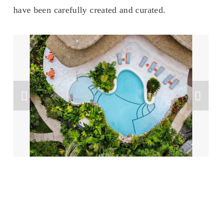
have been carefully created and curated. 