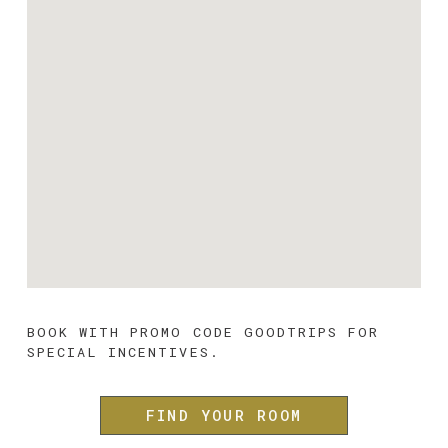
BOOK WITH PROMO CODE 
GOODTRIPS 
FOR 
SPECIAL INCENTIVES.
FIND YOUR ROOM