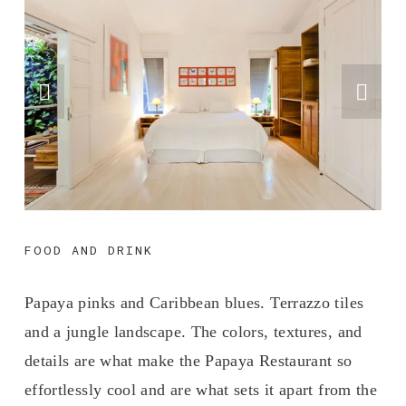
FOOD AND DRINK
Papaya pinks and Caribbean blues. Terrazzo tiles 
and a jungle landscape. The colors, textures, and 
details are what make the Papaya Restaurant so 
effortlessly cool and are what sets it apart from the 