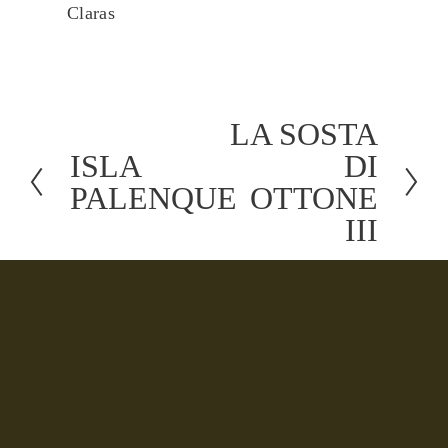
Claras
LA SOSTA
N
ISLA
DI
P
e
PALENQUE
OTTONE
r
x
III
e
t
v
i
o
u
s