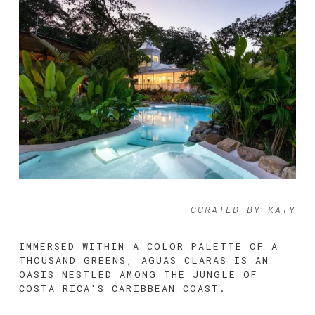
CURATED BY KATY
IMMERSED WITHIN A COLOR PALETTE OF A 
THOUSAND GREENS, AGUAS CLARAS IS AN 
OASIS NESTLED AMONG THE JUNGLE OF 
COSTA RICA'S CARIBBEAN COAST. 