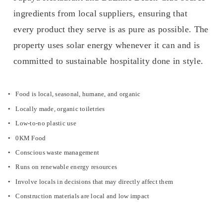
ingredients from local suppliers, ensuring that 
every product they serve is as pure as possible. The 
property uses solar energy whenever it can and is 
committed to sustainable hospitality done in style.
Food is local, seasonal, humane, and organic
Locally made, organic toiletries
Low-to-no plastic use
0KM Food
Conscious waste management
Runs on renewable energy resources
Involve locals in decisions that may directly affect them
Construction materials are local and low impact