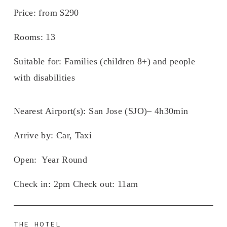
Price:
 from $290
Rooms
: 13
Suitable for:
 Families (children 8+) and people 
with disabilities 
Nearest Airport(s):
 San Jose (SJO)– 4h30min
Arrive by: 
Car, Taxi
Open
:  Year Round
Check in: 
2pm 
Check out:
 11am
THE HOTEL