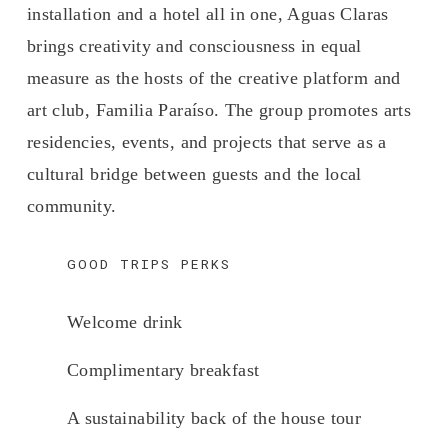
installation and a hotel all in one, Aguas Claras 
brings creativity and consciousness in equal 
measure as the hosts of the creative platform and 
art club, Familia Paraíso. The group promotes arts 
residencies, events, and projects that serve as a 
cultural bridge between guests and the local 
community.
GOOD TRIPS PERKS
Welcome drink 
Complimentary breakfast 
A sustainability back of the house tour