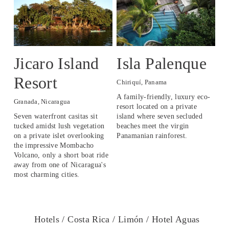
Jicaro Island
Isla Palenque
L
Resort
O
Chiriquí, Panama
A family-friendly, luxury eco-
Granada, Nicaragua
Lev
resort located on a private 
Seven waterfront casitas sit 
island where seven secluded 
An 
tucked amidst lush vegetation 
beaches meet the virgin 
16t
on a private islet overlooking 
Panamanian rainforest. 
tha
the impressive Mombacho 
kn
Volcano, only a short boat ride 
away from one of Nicaragua's 
most charming cities.
Hotels /
Costa Rica /
Limón /
Hotel Aguas