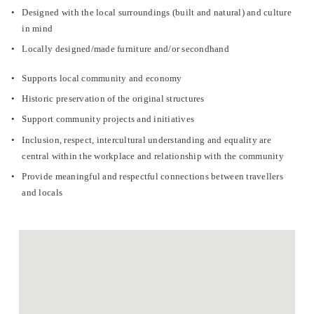
Designed with the local surroundings (built and natural) and culture 
in mind
Locally designed/made furniture and/or secondhand
Supports local community and economy
Historic preservation of the original structures
Support community projects and initiatives
Inclusion, respect, intercultural understanding and equality are 
central within the workplace and relationship with the community
Provide meaningful and respectful connections between travellers 
and locals