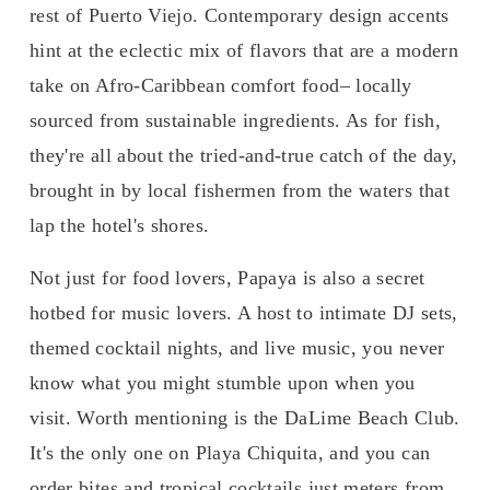
rest of Puerto Viejo. Contemporary design accents 
hint at the eclectic mix of flavors that are a modern 
take on Afro-Caribbean comfort food– locally 
sourced from sustainable ingredients. As for fish, 
they're all about the tried-and-true catch of the day, 
brought in by local fishermen from the waters that 
lap the hotel's shores.
Not just for food lovers, Papaya is also a secret 
hotbed for music lovers. A host to intimate DJ sets, 
themed cocktail nights, and live music, you never 
know what you might stumble upon when you 
visit. Worth mentioning is the DaLime Beach Club. 
It's the only one on Playa Chiquita, and you can 
order bites and tropical cocktails just meters from 