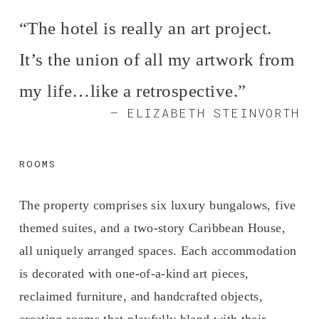
“
The hotel is really an art project.
It’s the union of all my artwork from
my life…like a retrospective.
”
— ELIZABETH STEINVORTH
ROOMS
The property comprises six luxury bungalows, five 
themed suites, and a two-story Caribbean House, 
all uniquely arranged spaces. Each accommodation 
is decorated with one-of-a-kind art pieces, 
reclaimed furniture, and handcrafted objects, 
creating rooms that playfully blend with their 