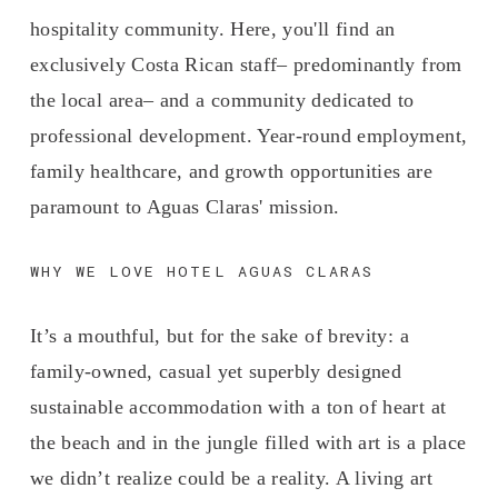
hospitality community. Here, you'll find an 
exclusively Costa Rican staff– predominantly from 
the local area– and a community dedicated to 
professional development. Year-round employment, 
family healthcare, and growth opportunities are 
paramount to Aguas Claras' mission.
WHY WE LOVE HOTEL AGUAS CLARAS
It’s a mouthful, but for the sake of brevity: a 
family-owned, casual yet superbly designed 
sustainable accommodation with a ton of heart at 
the beach and in the jungle filled with art is a place 
we didn’t realize could be a reality. A living art 