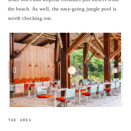
the beach. As well, the easy-going jungle pool is 
worth checking out.
THE AREA