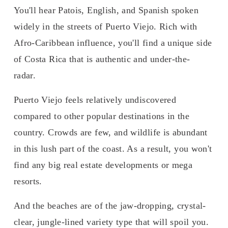
You'll hear Patois, English, and Spanish spoken 
widely in the streets of Puerto Viejo. Rich with 
Afro-Caribbean influence, you'll find a unique side 
of Costa Rica that is authentic and under-the-
radar. 
Puerto Viejo feels relatively undiscovered 
compared to other popular destinations in the 
country. Crowds are few, and wildlife is abundant 
in this lush part of the coast. As a result, you won't 
find any big real estate developments or mega 
resorts. 
And the beaches are of the jaw-dropping, crystal-
clear, jungle-lined variety type that will spoil you. 