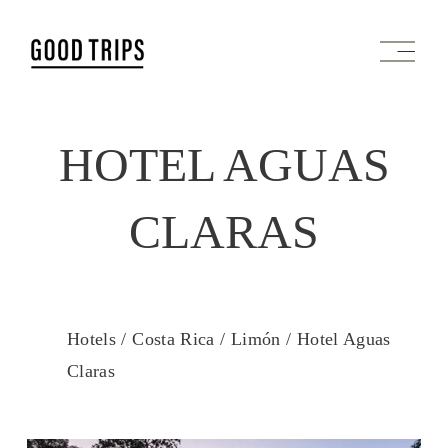
O
p
e
n
M
HOTEL AGUAS
e
n
u
CLARAS
Hotels /
Costa Rica /
Limón /
Hotel Aguas
Claras