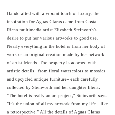
Handcrafted with a vibrant touch of luxury, the 
inspiration for Aguas Claras came from Costa 
Rican multimedia artist Elizabeth Steinvorth's 
desire to put her various artworks to good use. 
Nearly everything in the hotel is from her body of 
work or an original creation made by her network 
of artist friends. The property is adorned with 
artistic details– from floral watercolors to mosaics 
and upcycled antique furniture– each carefully 
collected by Steinvorth and her daughter Elena. 
"The hotel is really an art project," Steinvorth says. 
"It's the union of all my artwork from my life…like 
a retrospective." All the details of Aguas Claras 