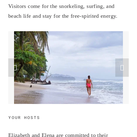
Visitors come for the snorkeling, surfing, and 
beach life and stay for the free-spirited energy.
YOUR HOSTS
Elizabeth and Elena are committed to their 