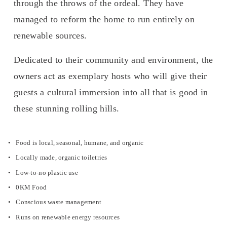
through the throws of the ordeal. They have 
managed to reform the home to run entirely on 
renewable sources.
Dedicated to their community and environment, the 
owners act as exemplary hosts who will give their 
guests a cultural immersion into all that is good in 
these stunning rolling hills. 
Food is local, seasonal, humane, and organic
Locally made, organic toiletries
Low-to-no plastic use
0KM Food
Conscious waste management
Runs on renewable energy resources