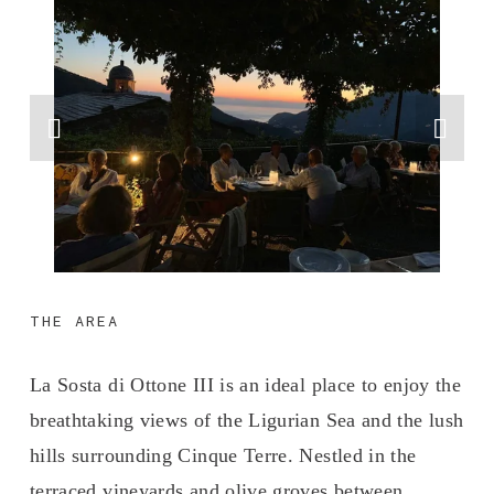
THE AREA
La Sosta di Ottone III is an ideal place to enjoy the 
breathtaking views of the Ligurian Sea and the lush 
hills surrounding Cinque Terre. Nestled in the 
terraced vineyards and olive groves between 