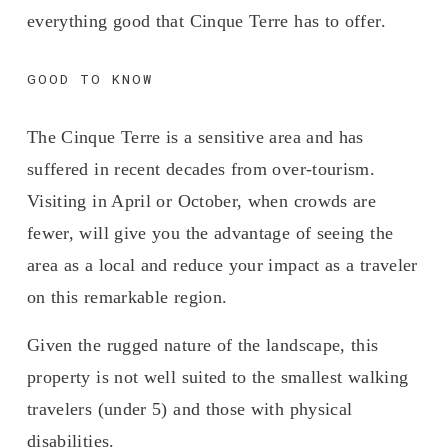
everything good that Cinque Terre has to offer.
GOOD TO KNOW
The Cinque Terre is a sensitive area and has 
suffered in recent decades from over-tourism. 
Visiting in April or October, when crowds are 
fewer, will give you the advantage of seeing the 
area as a local and reduce your impact as a traveler 
on this remarkable region.
Given the rugged nature of the landscape, this 
property is not well suited to the smallest walking 
travelers (under 5) and those with physical 
disabilities. 