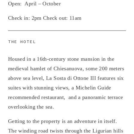
Open
:  April – October
Check in: 
2pm 
Check out:
 11am
THE HOTEL
Housed in a 16th-century stone mansion in the 
medieval hamlet of Chiesanuova, some 200 meters 
above sea level, La Sosta di Ottone III features six 
suites with stunning views, a Michelin Guide 
recommended restaurant,  and a panoramic terrace 
overlooking the sea.
Getting to the property is an adventure in itself. 
The winding road twists through the Ligurian hills 