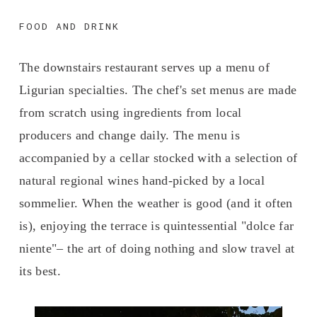
FOOD AND DRINK
The downstairs restaurant serves up a menu of 
Ligurian specialties. The chef's set menus are made 
from scratch using ingredients from local 
producers and change daily. The menu is 
accompanied by a cellar stocked with a selection of 
natural regional wines hand-picked by a local 
sommelier. When the weather is good (and it often 
is), enjoying the terrace is quintessential "dolce far 
niente"– the art of doing nothing and slow travel at 
its best.