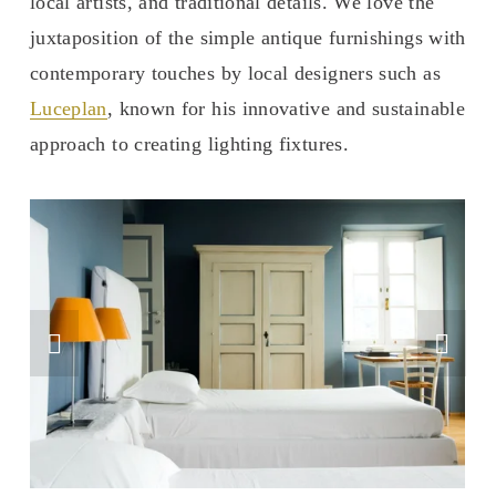
local artists, and traditional details. We love the 
juxtaposition of the simple antique furnishings with 
contemporary touches by local designers such as 
Luceplan
, known for his innovative and sustainable 
approach to creating lighting fixtures. 