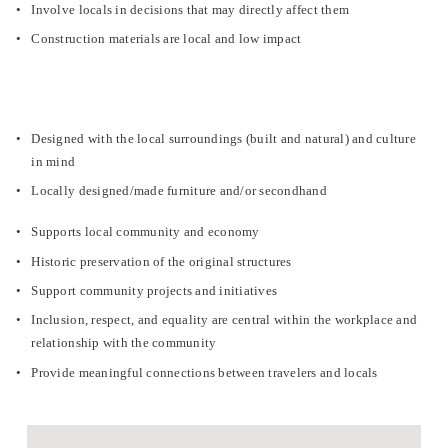
Involve locals in decisions that may directly affect them
Construction materials are local and low impact
Designed with the local surroundings (built and natural) and culture 
in mind
Locally designed/made furniture and/or secondhand
Supports local community and economy
Historic preservation of the original structures
Support community projects and initiatives
Inclusion, respect, and equality are central within the workplace and 
relationship with the community
Provide meaningful connections between travelers and locals