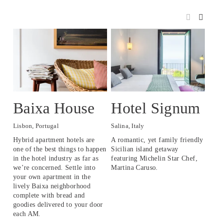
Baixa House
Hotel Signum
P
Lisbon, Portugal
Salina, Italy
Pan
Hybrid apartment hotels are 
A romantic, yet family friendly 
An 
one of the best things to happen 
Sicilian island getaway 
loc
in the hotel industry as far as 
featuring Michelin Star Chef, 
isl
we’re concerned. Settle into 
Martina Caruso.
your own apartment in the 
lively Baixa neighborhood 
complete with bread and 
goodies delivered to your door 
each AM.