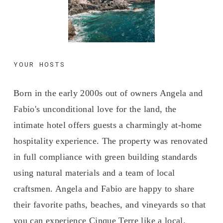
YOUR HOSTS
Born in the early 2000s out of owners Angela and 
Fabio's unconditional love for the land, the 
intimate hotel offers guests a charmingly at-home 
hospitality experience. The property was renovated 
in full compliance with green building standards 
using natural materials and a team of local 
craftsmen. Angela and Fabio are happy to share 
their favorite paths, beaches, and vineyards so that 
you can experience Cinque Terre like a local.