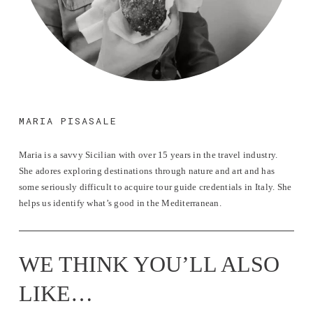
MARIA PISASALE
Maria is a savvy Sicilian with over 15 years in the travel industry. 
She adores exploring destinations through nature and art and has 
some seriously difficult to acquire tour guide credentials in Italy. She 
helps us identify what’s good in the Mediterranean.
WE THINK YOU’LL ALSO 
LIKE…