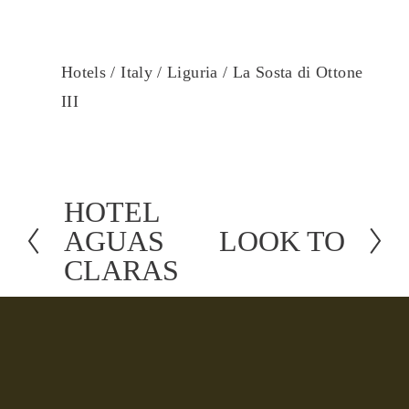
Hotels /
Italy /
Liguria /
La Sosta di Ottone
III
HOTEL
P
AGUAS
LOOK TO
r
N
CLARAS
e
e
v
x
i
t
o
u