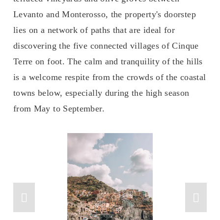
Levanto and Monterosso, the property's doorstep 
lies on a network of paths that are ideal for 
discovering the five connected villages of Cinque 
Terre on foot. The calm and tranquility of the hills 
is a welcome respite from the crowds of the coastal 
towns below, especially during the high season 
from May to September.