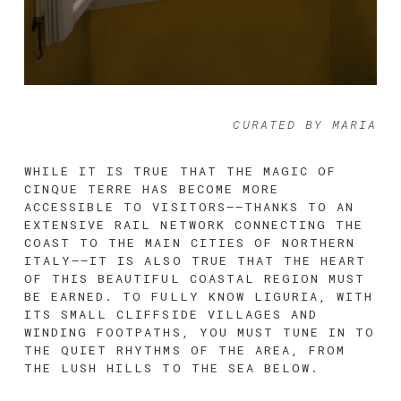
CURATED BY MARIA
WHILE IT IS TRUE THAT THE MAGIC OF 
CINQUE TERRE HAS BECOME MORE 
ACCESSIBLE TO VISITORS––THANKS TO AN 
EXTENSIVE RAIL NETWORK CONNECTING THE 
COAST TO THE MAIN CITIES OF NORTHERN 
ITALY––IT IS ALSO TRUE THAT THE HEART 
OF THIS BEAUTIFUL COASTAL REGION MUST 
BE EARNED. TO FULLY KNOW LIGURIA, WITH 
ITS SMALL CLIFFSIDE VILLAGES AND 
WINDING FOOTPATHS, YOU MUST TUNE IN TO 
THE QUIET RHYTHMS OF THE AREA, FROM 
THE LUSH HILLS TO THE SEA BELOW. 