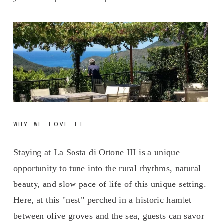
WHY WE LOVE IT
Staying at La Sosta di Ottone III is a unique 
opportunity to tune into the rural rhythms, natural 
beauty, and slow pace of life of this unique setting. 
Here, at this "nest" perched in a historic hamlet 
between olive groves and the sea, guests can savor 