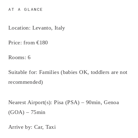
AT A GLANCE
Location:
 Levanto, Italy
Price:
 from €180
Rooms
: 6
Suitable for:
 Families (babies OK, toddlers are not 
recommended)
Nearest Airport(s):
 Pisa (PSA) – 90min, Genoa 
(GOA) – 75min
Arrive by: 
Car, Taxi