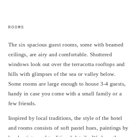
ROOMS
The six spacious guest rooms, some with beamed 
ceilings, are airy and comfortable. Shuttered 
windows look out over the terracotta rooftops and 
hills with glimpses of the sea or valley below. 
Some rooms are large enough to house 3-4 guests, 
handy in case you come with a small family or a 
few friends. 
Inspired by local traditions, the style of the hotel 
and rooms consists of soft pastel hues, paintings by 