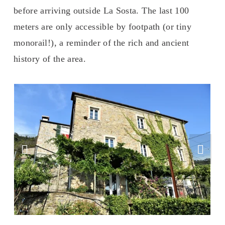
before arriving outside La Sosta. The last 100 
meters are only accessible by footpath (or tiny 
monorail!), a reminder of the rich and ancient 
history of the area.