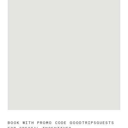
BOOK WITH PROMO CODE 
GOODTRIPSGUESTS 