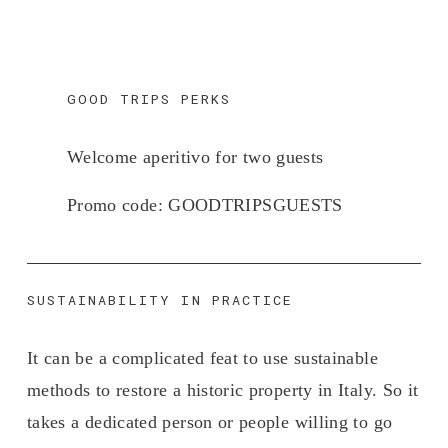
GOOD TRIPS PERKS
Welcome aperitivo for two guests 
Promo code: 
GOODTRIPSGUESTS
SUSTAINABILITY IN PRACTICE
It can be a complicated feat to use sustainable 
methods to restore a historic property in Italy. So it 
takes a dedicated person or people willing to go 