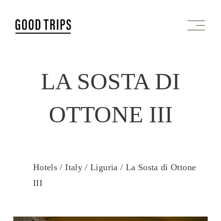
O
p
e
n
M
LA SOSTA DI
e
n
u
OTTONE III
Hotels /
Italy /
Liguria /
La Sosta di Ottone
III