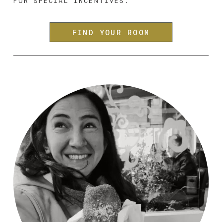
FOR SPECIAL INCENTIVES.
FIND YOUR ROOM