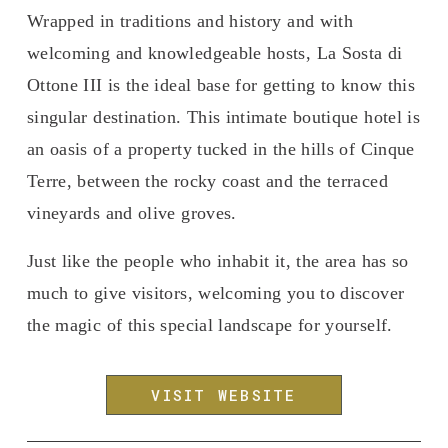
Wrapped in traditions and history and with 
welcoming and knowledgeable hosts, La Sosta di 
Ottone III is the ideal base for getting to know this 
singular destination. This intimate boutique hotel is 
an oasis of a property tucked in the hills of Cinque 
Terre, between the rocky coast and the terraced 
vineyards and olive groves.
Just like the people who inhabit it, the area has so 
much to give visitors, welcoming you to discover 
the magic of this special landscape for yourself.
VISIT WEBSITE